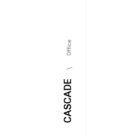
\ Office
CASCADE