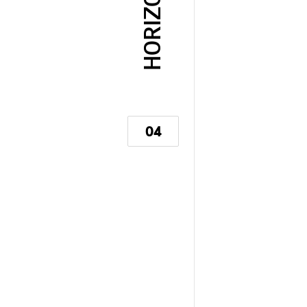
HORIZON
04