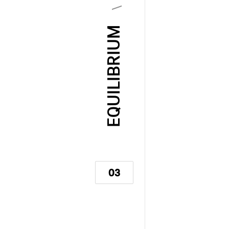
EQUILIBRIUM
03