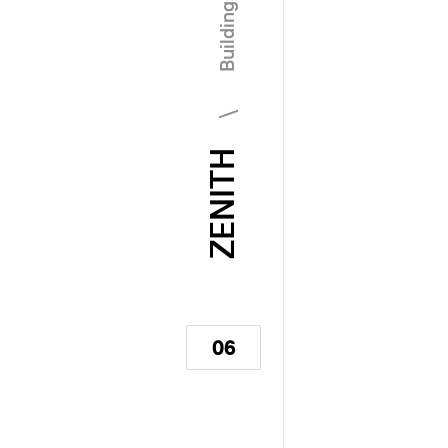
\ Buildings
ZENITH
06