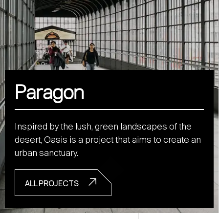
Paragon
Inspired by the lush, green landscapes of the
desert, Oasis is a project that aims to create an
urban sanctuary.
ALL PROJECTS