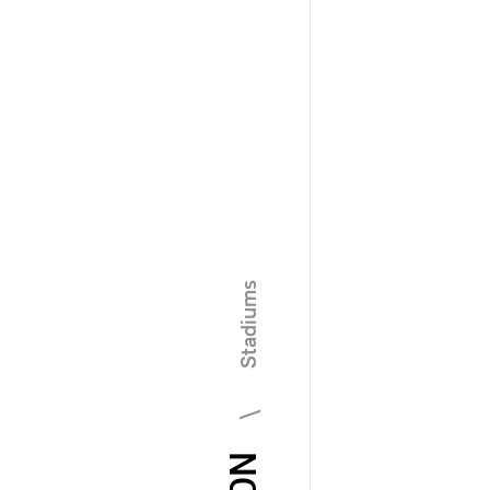
\ Stadiums