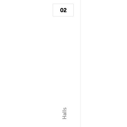
02
\ Halls