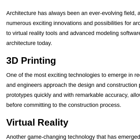
Architecture has always been an ever-evolving field,
numerous exciting innovations and possibilities for a
to virtual reality tools and advanced modeling softwa
architecture today.
3D Printing
One of the most exciting technologies to emerge in rec
and engineers approach the design and construction 
prototypes quickly and with remarkable accuracy, allo
before committing to the construction process.
Virtual Reality
Another game-changing technology that has emerged in th