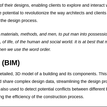
of their designs, enabling clients to explore and interact 
 potential to revolutionize the way architects and clients
the design process.
 materials, methods, and men, to put man into possessio
, of life, of the human and social world. It is at best that
hen we use the word order.
 (BIM)
a detailed, 3D model of a building and its components. Thi
nd share complex design data, streamlining the design p
lso used to detect potential conflicts between different 
ng the efficiency of the construction process.