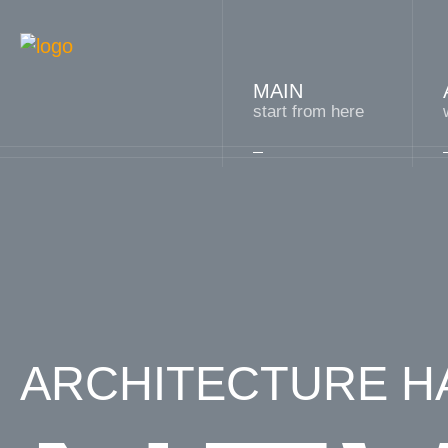
MAIN
start from here
ARCHITECTURE HA