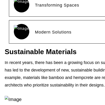
Transforming Spaces
Modern Solutions
Sustainable Materials
In recent years, there has been a growing focus on sus
has led to the development of new, sustainable buildin
example, materials like bamboo and hempcrete are r
architects who prioritize sustainability in their designs.