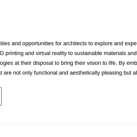
ties and opportunities for architects to explore and expe
printing and virtual reality to sustainable materials and
ies at their disposal to bring their vision to life. By em
t are not only functional and aesthetically pleasing but a