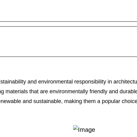
tainability and environmental responsibility in architectu
g materials that are environmentally friendly and durabl
enewable and sustainable, making them a popular choi