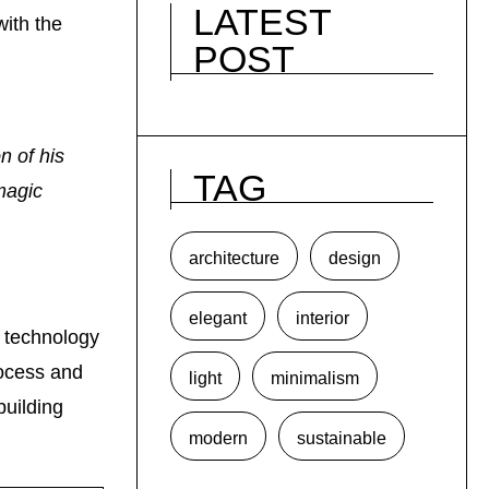
LATEST
with the
POST
n of his
TAG
 magic
architecture
design
elegant
interior
s technology
rocess and
light
minimalism
building
modern
sustainable