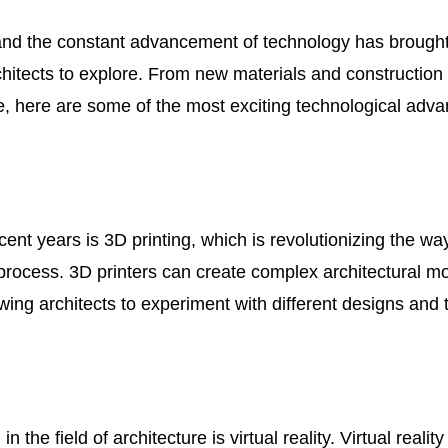
 and the constant advancement of technology has brough
rchitects to explore. From new materials and construction
re, here are some of the most exciting technological adv
ent years is 3D printing, which is revolutionizing the way
process. 3D printers can create complex architectural m
wing architects to experiment with different designs and 
e field of architecture is virtual reality. Virtual reality