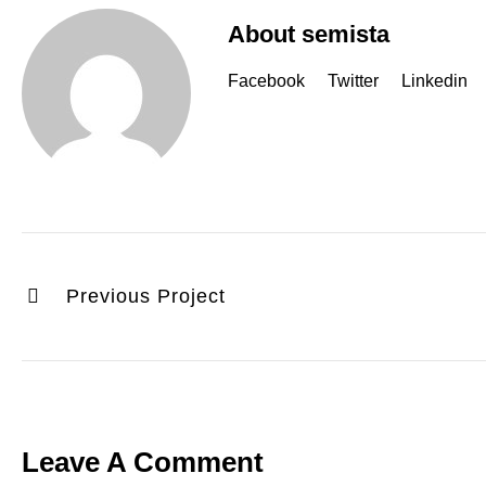
About semista
Facebook
Twitter
Linkedin
Previous Project
Leave A Comment