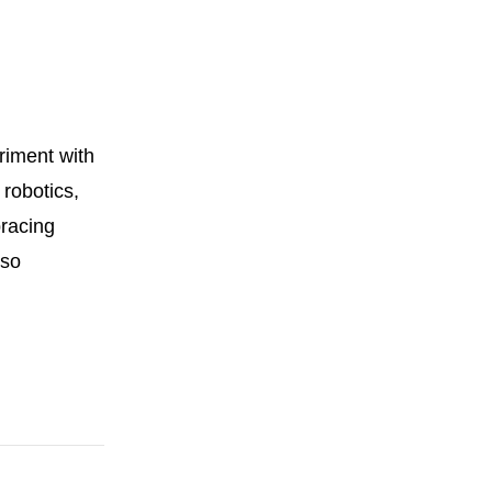
riment with
 robotics,
bracing
lso