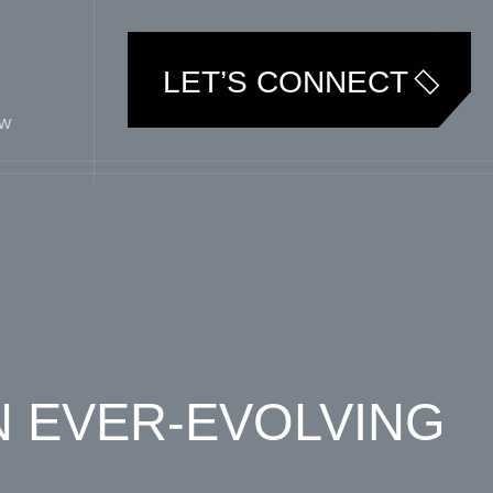
LET’S CONNECT
ew
N EVER-EVOLVING