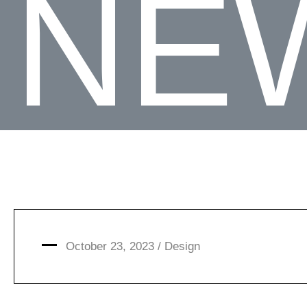
NE
October 23, 2023 /
Design