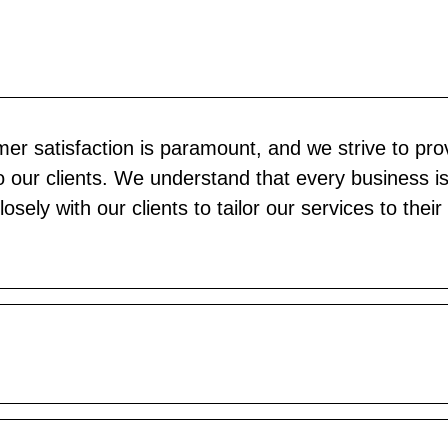
er satisfaction is paramount, and we strive to pro
o our clients. We understand that every business i
sely with our clients to tailor our services to their