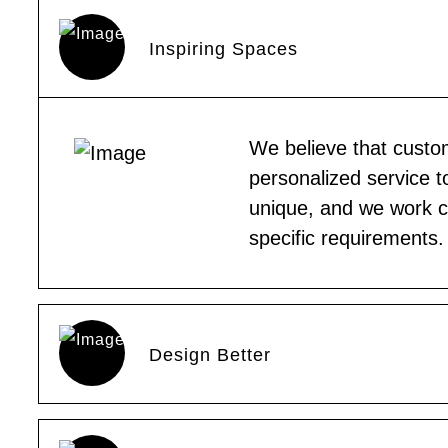
Inspiring Spaces
We believe that custom
personalized service t
unique, and we work clo
specific requirements.
Design Better