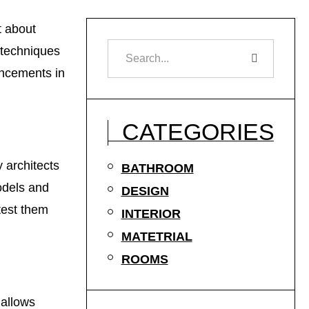
t about
 techniques
ancements in
CATEGORIES
 architects
BATHROOM
odels and
DESIGN
test them
INTERIOR
MATETRIAL
ROOMS
 allows