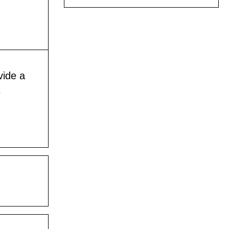
vide a
s