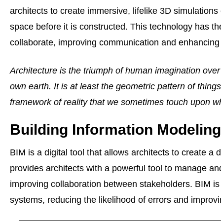
architects to create immersive, lifelike 3D simulations 
space before it is constructed. This technology has the
collaborate, improving communication and enhancing 
Architecture is the triumph of human imagination over
own earth. It is at least the geometric pattern of things
framework of reality that we sometimes touch upon w
Building Information Modeling
BIM is a digital tool that allows architects to create 
provides architects with a powerful tool to manage a
improving collaboration between stakeholders. BIM is a
systems, reducing the likelihood of errors and improvi