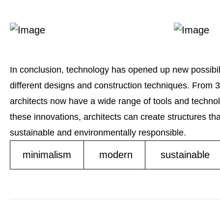
In conclusion, technology has opened up new possibili
different designs and construction techniques. From 3D 
architects now have a wide range of tools and technolog
these innovations, architects can create structures tha
sustainable and environmentally responsible.
minimalism
modern
sustainable