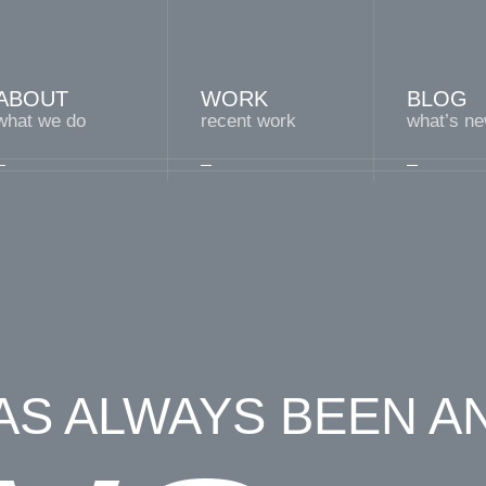
ABOUT
WORK
BLOG
what we do
recent work
what’s n
S ALWAYS BEEN A