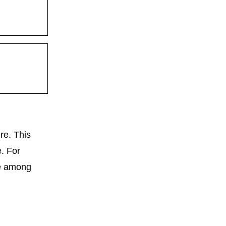
re. This
e. For
ce among