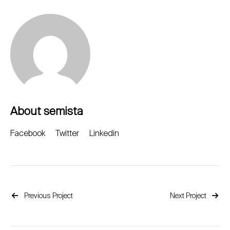
About semista
Facebook
Twitter
Linkedin
Previous Project
Next Project