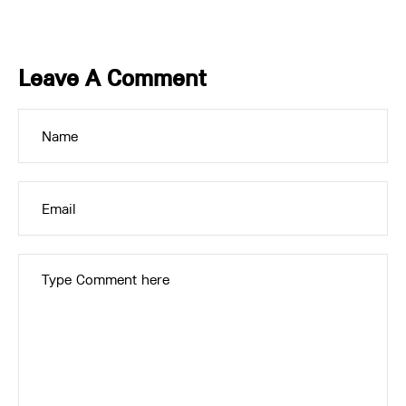
Leave A Comment