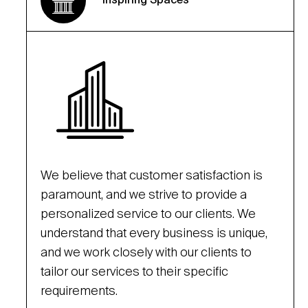
We believe that customer satisfaction is
paramount, and we strive to provide a
personalized service to our clients. We
understand that every business is unique,
and we work closely with our clients to
tailor our services to their specific
requirements.