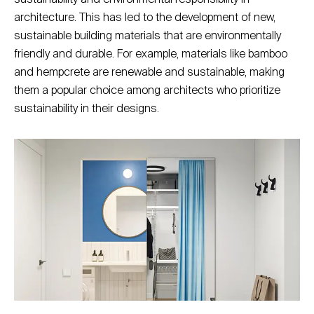
architecture. This has led to the development of new,
sustainable building materials that are environmentally
friendly and durable. For example, materials like bamboo
and hempcrete are renewable and sustainable, making
them a popular choice among architects who prioritize
sustainability in their designs.