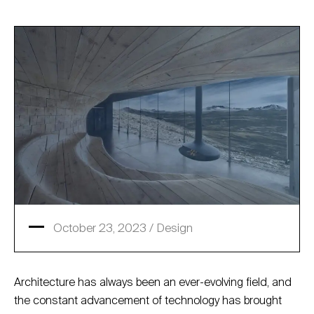
October 23, 2023 /
Design
Architecture has always been an ever-evolving field, and
the constant advancement of technology has brought