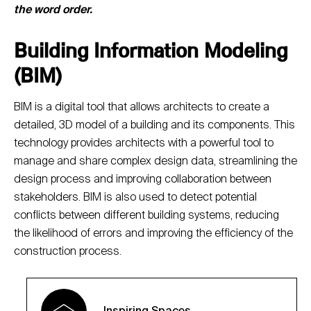
the word order.
Building Information Modeling
(BIM)
BIM is a digital tool that allows architects to create a
detailed, 3D model of a building and its components. This
technology provides architects with a powerful tool to
manage and share complex design data, streamlining the
design process and improving collaboration between
stakeholders. BIM is also used to detect potential
conflicts between different building systems, reducing
the likelihood of errors and improving the efficiency of the
construction process.
Inspiring Spaces