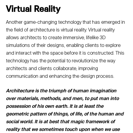
Virtual Reality
Another game-changing technology that has emerged in
the field of architecture is virtual reality. Virtual reality
allows architects to create immersive, lifelike 3D
simulations of their designs, enabling clients to explore
and interact with the space before it is constructed. This
technology has the potential to revolutionize the way
architects and clients collaborate, improving
communication and enhancing the design process.
Architecture is the triumph of human imagination
over materials, methods, and men, to put man into
possession of his own earth. It is at least the
geometric pattern of things, of life, of the human and
social world. It is at best that magic framework of
reality that we sometimes touch upon when we use