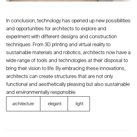
In conclusion, technology has opened up new possibilities
and opportunities for architects to explore and
experiment with different designs and construction
techniques. From 3D printing and virtual reality to
sustainable materials and robotics, architects now have a
wide range of tools and technologies at their disposal to
bring their vision to life. By embracing these innovations,
architects can create structures that are not only
functional and aesthetically pleasing but also sustainable
and environmentally responsible.
architecture
elegant
light