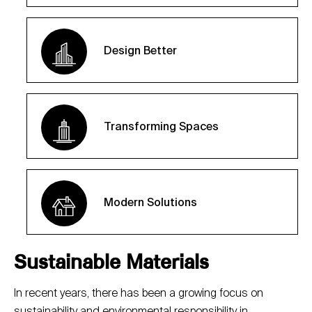
Design Better
Transforming Spaces
Modern Solutions
Sustainable Materials
In recent years, there has been a growing focus on
sustainability and environmental responsibility in