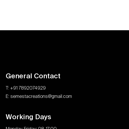
General Contact
T: +91 7892074929
E: semestacreations@gmail.com
Working Days
Monday-Friday: 08-17:00