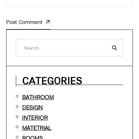
Post Comment
CATEGORIES
BATHROOM
DESIGN
INTERIOR
MATETRIAL
ROOMS