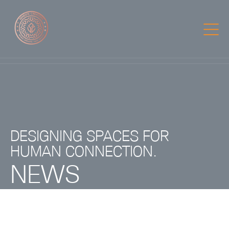
DESIGNING SPACES FOR
HUMAN CONNECTION.
NEWS