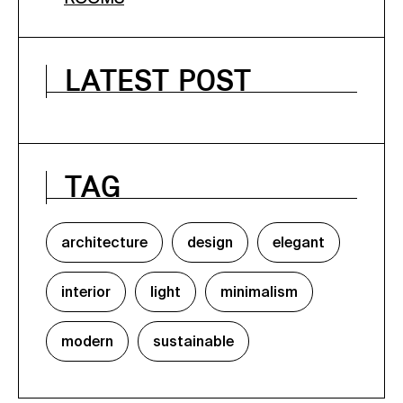
LATEST POST
TAG
architecture
design
elegant
interior
light
minimalism
modern
sustainable