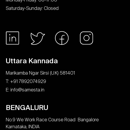
Saturday-Sunday: Closed
Uttara Kannada
Marikamba Ngar Sirsi (U.K) 581401
T: +91 7892074929
E: info@samesta.in
BENGALURU
No.9 We Work Race Course Road Bangalore
Karnataka, INDIA