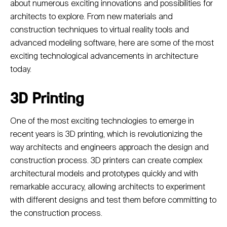
about numerous exciting innovations and possibilities for
architects to explore. From new materials and
construction techniques to virtual reality tools and
advanced modeling software, here are some of the most
exciting technological advancements in architecture
today.
3D Printing
One of the most exciting technologies to emerge in
recent years is 3D printing, which is revolutionizing the
way architects and engineers approach the design and
construction process. 3D printers can create complex
architectural models and prototypes quickly and with
remarkable accuracy, allowing architects to experiment
with different designs and test them before committing to
the construction process.